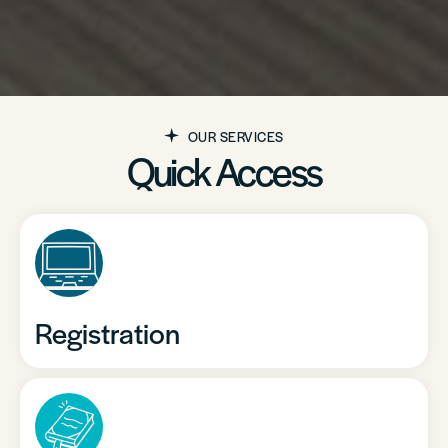
OUR SERVICES
Quick Access
Registration