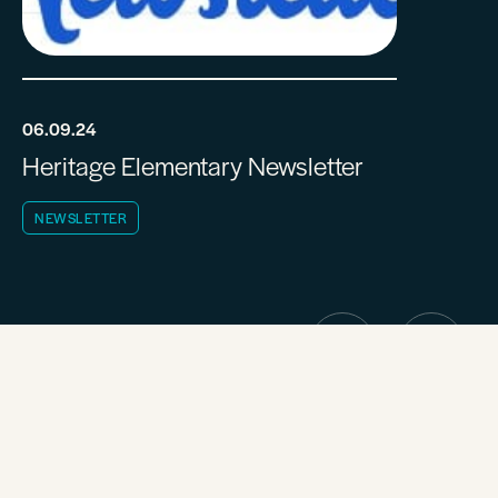
06.09.24
Heritage Elementary Newsletter
NEWSLETTER
CALENDAR