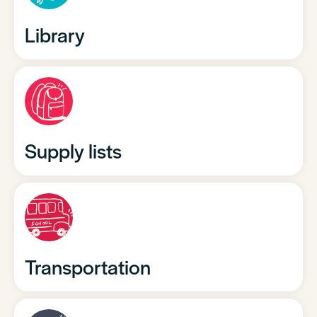
Library
Supply lists
Transportation