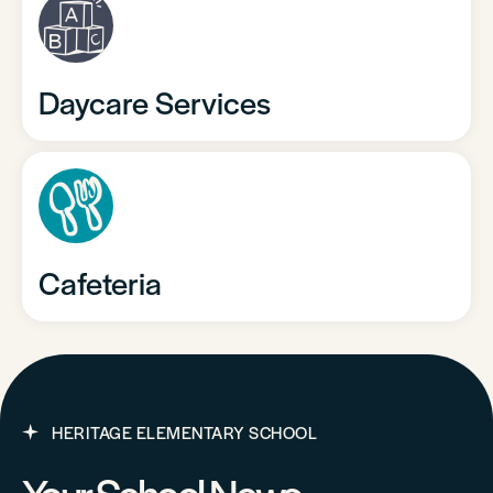
Daycare Services
Cafeteria
HERITAGE ELEMENTARY SCHOOL