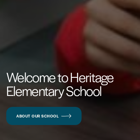
Welcome to Heritage
Elementary School
ABOUT OUR SCHOOL