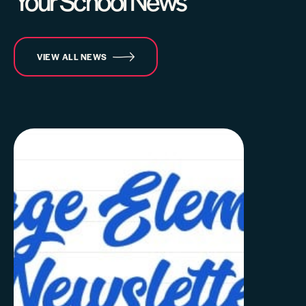
Your School News
VIEW ALL NEWS